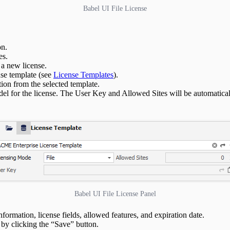
Babel UI File License
on.
es.
 a new license.
nse template (see
License Templates
).
tion from the selected template.
del for the license. The User Key and Allowed Sites will be automaticall
Babel UI File License Panel
information, license fields, allowed features, and expiration date.
 by clicking the “Save” button.