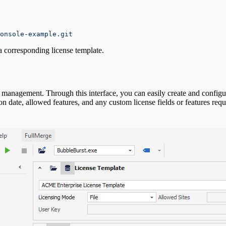
onsole-example.git
f a corresponding license template.
e management. Through this interface, you can easily create and configur
n date, allowed features, and any custom license fields or features require