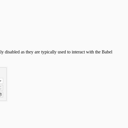
y disabled as they are typically used to interact with the Babel