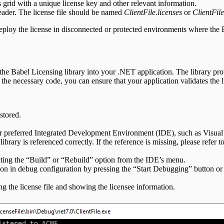
s grid with a unique license key and other relevant information.
header. The license file should be named
ClientFile.licenses
or
ClientFile
 deploy the license in disconnected or protected environments where the 
e the Babel Licensing library into your .NET application. The library prov
he necessary code, you can ensure that your application validates the li
stored.
our preferred Integrated Development Environment (IDE), such as Visual
ibrary is referenced correctly. If the reference is missing, please refer t
lecting the “Build” or “Rebuild” option from the IDE’s menu.
tion in debug configuration by pressing the “Start Debugging” button or 
ng the license file and showing the licensee information.