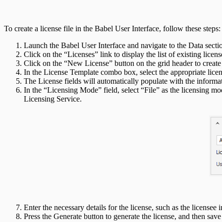
To create a license file in the Babel User Interface, follow these steps:
Launch the Babel User Interface and navigate to the Data secti
Click on the “Licenses” link to display the list of existing licens
Click on the “New License” button on the grid header to create
In the License Template combo box, select the appropriate lice
The License fields will automatically populate with the informa
In the “Licensing Mode” field, select “File” as the licensing mo
Licensing Service.
Enter the necessary details for the license, such as the licensee 
Press the Generate button to generate the license, and then save