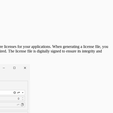
e licenses for your applications. When generating a license file, you
d. The license file is digitally signed to ensure its integrity and