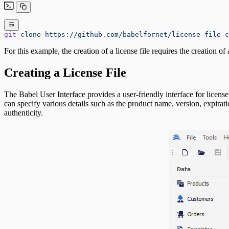
git
 clone
 https://github.com/babelfornet/license-file-c
For this example, the creation of a license file requires the creation o
Creating a License File
The Babel User Interface provides a user-friendly interface for licens
can specify various details such as the product name, version, expiratio
authenticity.