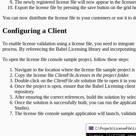
The newly registered license file will now appear in the license
Export the license file by pressing the save button on the grid 
You can now distribute the license file to your customers or use it to
Configuring a Client
To enable license validation using a license file, you need to integrat
process. By referencing the Babel Licensing library and incorporating t
To open the license file console sample project, follow these steps:
Navigate to the location where the license file sample project is 
Copy the license file
ClientFile.licenses in the project folder.
Double-click on the
ClientFile.sln
solution file to open it in y
Once the project is open, ensure that the Babel Licensing client l
repository.
After ensuring the correct references, build the solution by se
Once the solution is successfully built, you can run the applica
Studio).
The license file console sample application will launch, validati