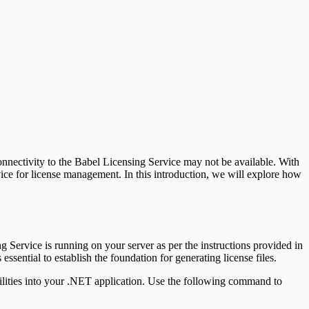
onnectivity to the Babel Licensing Service may not be available. With
vice for license management. In this introduction, we will explore how
ng Service is running on your server as per the instructions provided in
essential to establish the foundation for generating license files.
abilities into your .NET application. Use the following command to