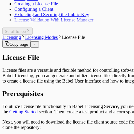
Creating a License File
Configuring a Client
Extracting and Securing the Public Key
License Validation With License Manager
Scroll to top
Licensing
Licensing Modes
License File
Copy page
License File
License files are a versatile and flexible method for controlling sof
Babel Licensing, you can generate and utilize license files directly f
to create a license file using the Babel User Interface and how to integ
Prerequisites
To utilize license file functionality in Babel Licensing Service, you n
the
Getting Started
section. Then, create a test product and a correspond
Next, you will need to download the license file client source code fr
clone the repository: