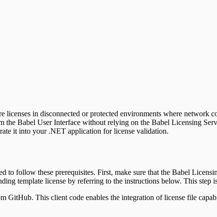
tware licenses in disconnected or protected environments where network c
rom the Babel User Interface without relying on the Babel Licensing Ser
rate it into your .NET application for license validation.
eed to follow these prerequisites. First, make sure that the Babel Licensi
ing template license by referring to the instructions below. This step is 
om GitHub. This client code enables the integration of license file cap