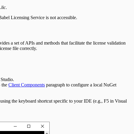
.lic
.
Babel Licensing Service is not accessible.
ides a set of APIs and methods that facilitate the license validation
cense file correctly.
 Studio.
o the
Client Components
paragraph to configure a local NuGet
using the keyboard shortcut specific to your IDE (e.g., F5 in Visual