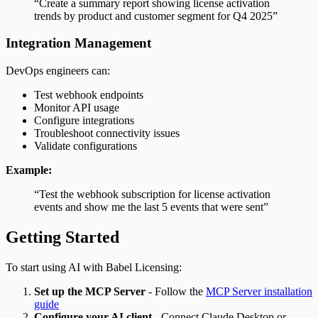
“Create a summary report showing license activation
trends by product and customer segment for Q4 2025”
Integration Management
DevOps engineers can:
Test webhook endpoints
Monitor API usage
Configure integrations
Troubleshoot connectivity issues
Validate configurations
Example:
“Test the webhook subscription for license activation
events and show me the last 5 events that were sent”
Getting Started
To start using AI with Babel Licensing:
Set up the MCP Server
- Follow the
MCP Server installation
guide
Configure your AI client
- Connect Claude Desktop or