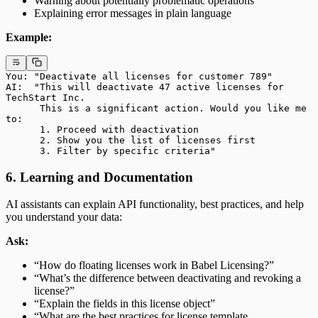
Warning about potentially problematic operations
Explaining error messages in plain language
Example:
You: "Deactivate all licenses for customer 789"
AI:  "This will deactivate 47 active licenses for 
TechStart Inc.
      This is a significant action. Would you like me 
to:
      1. Proceed with deactivation
      2. Show you the list of licenses first
      3. Filter by specific criteria"
6. Learning and Documentation
AI assistants can explain API functionality, best practices, and help
you understand your data:
Ask:
“How do floating licenses work in Babel Licensing?”
“What’s the difference between deactivating and revoking a
license?”
“Explain the fields in this license object”
“What are the best practices for license template