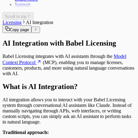
Support
Scroll to top
Licensing
AI Integration
Copy page
AI Integration with Babel Licensing
Babel Licensing integrates with AI assistants through the
Model
Context Protocol
(MCP), enabling you to manage licenses,
customers, products, and more using natural language conversations
with AI.
What is AI Integration?
AI integration allows you to interact with your Babel Licensing
system through conversational AI assistants like Claude. Instead of
manually navigating through APIs, web interfaces, or writing
custom scripts, you can simply ask an AI assistant to perform tasks
in natural language.
Traditional approach: