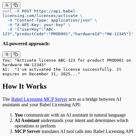
curl
 -X
 POST
 https://api.babel-
licensing.com/licenses/activate
 \
  -H
 "Content-Type: application/json"
 \
  -H
 "X-API-Key: your-key"
 \
  -d
 '{"userKey":"ABC-
123","productCode":"PROD001","hardwareId":"HW-12345"}'
AI-powered approach:
You: "Activate license ABC-123 for product PROD001 on 
hardware HW-12345"
AI:  "I've activated the license successfully. It 
expires on December 31, 2025..."
How It Works
The
Babel Licensing MCP Server
acts as a bridge between AI
assistants and your Babel Licensing API:
You
communicate with an AI assistant in natural language
AI Assistant
understands your intent and determines which
operations to perform
MCP Server
translates AI tool calls into Babel Licensing API