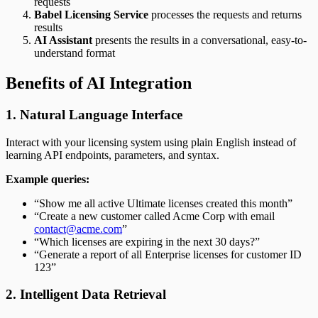
requests
Babel Licensing Service
processes the requests and returns
results
AI Assistant
presents the results in a conversational, easy-to-
understand format
Benefits of AI Integration
1. Natural Language Interface
Interact with your licensing system using plain English instead of
learning API endpoints, parameters, and syntax.
Example queries:
“Show me all active Ultimate licenses created this month”
“Create a new customer called Acme Corp with email
contact@acme.com
”
“Which licenses are expiring in the next 30 days?”
“Generate a report of all Enterprise licenses for customer ID
123”
2. Intelligent Data Retrieval