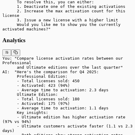
      To resolve this, you can either:
      1. Deactivate one of the existing activations
      2. Increase the max activation count for this 
license
      3. Issue a new license with a higher limit
      Would you like me to show you the currently 
activated machines?"
Analytics
You: "Compare license activation rates between our 
Professional
      and Ultimate editions over the last quarter"
AI:  "Here's the comparison for Q4 2025:
      Professional Edition:
      - Total licenses sold: 450
      - Activated: 423 (94%)
      - Average time to activation: 2.3 days
      Ultimate Edition:
      - Total licenses sold: 180
      - Activated: 175 (97%)
      - Average time to activation: 1.1 days
      Key insights:
      - Ultimate edition has higher activation rate 
(97% vs 94%)
      - Ultimate customers activate faster (1.1 vs 2.3 
days)