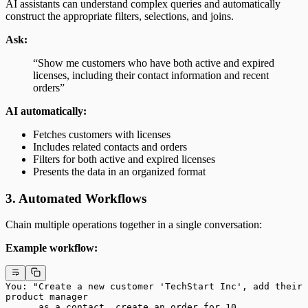
AI assistants can understand complex queries and automatically
construct the appropriate filters, selections, and joins.
Ask:
“Show me customers who have both active and expired
licenses, including their contact information and recent
orders”
AI automatically:
Fetches customers with licenses
Includes related contacts and orders
Filters for both active and expired licenses
Presents the data in an organized format
3. Automated Workflows
Chain multiple operations together in a single conversation:
Example workflow:
You: "Create a new customer 'TechStart Inc', add their 
product manager
      as a contact, create an order for 10 