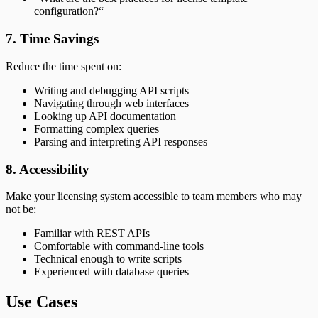
configuration?“
7. Time Savings
Reduce the time spent on:
Writing and debugging API scripts
Navigating through web interfaces
Looking up API documentation
Formatting complex queries
Parsing and interpreting API responses
8. Accessibility
Make your licensing system accessible to team members who may
not be:
Familiar with REST APIs
Comfortable with command-line tools
Technical enough to write scripts
Experienced with database queries
Use Cases