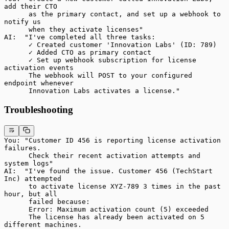
add their CTO
      as the primary contact, and set up a webhook to 
notify us
      when they activate licenses"
AI:  "I've completed all three tasks:
      ✓ Created customer 'Innovation Labs' (ID: 789)
      ✓ Added CTO as primary contact
      ✓ Set up webhook subscription for license 
activation events
      The webhook will POST to your configured 
endpoint whenever
      Innovation Labs activates a license."
Troubleshooting
You: "Customer ID 456 is reporting license activation 
failures.
      Check their recent activation attempts and 
system logs"
AI:  "I've found the issue. Customer 456 (TechStart 
Inc) attempted
      to activate license XYZ-789 3 times in the past 
hour, but all
      failed because:
      Error: Maximum activation count (5) exceeded
      The license has already been activated on 5 
different machines.