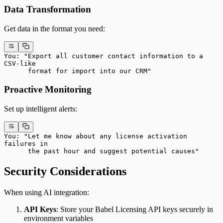
Data Transformation
Get data in the format you need:
You: "Export all customer contact information to a 
CSV-like
      format for import into our CRM"
Proactive Monitoring
Set up intelligent alerts:
You: "Let me know about any license activation 
failures in
      the past hour and suggest potential causes"
Security Considerations
When using AI integration:
API Keys
: Store your Babel Licensing API keys securely in
environment variables