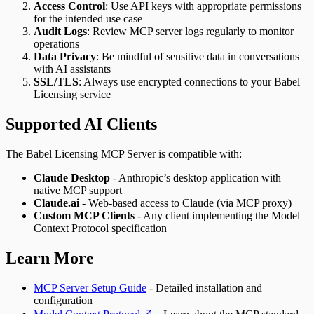
Access Control
: Use API keys with appropriate permissions
for the intended use case
Audit Logs
: Review MCP server logs regularly to monitor
operations
Data Privacy
: Be mindful of sensitive data in conversations
with AI assistants
SSL/TLS
: Always use encrypted connections to your Babel
Licensing service
Supported AI Clients
The Babel Licensing MCP Server is compatible with:
Claude Desktop
- Anthropic’s desktop application with
native MCP support
Claude.ai
- Web-based access to Claude (via MCP proxy)
Custom MCP Clients
- Any client implementing the Model
Context Protocol specification
Learn More
MCP Server Setup Guide
- Detailed installation and
configuration