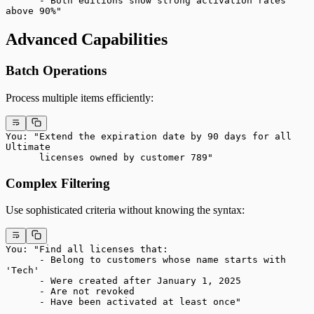
      - Both editions show strong activation rates 
above 90%"
Advanced Capabilities
Batch Operations
Process multiple items efficiently:
You: "Extend the expiration date by 90 days for all 
Ultimate
      licenses owned by customer 789"
Complex Filtering
Use sophisticated criteria without knowing the syntax:
You: "Find all licenses that:
      - Belong to customers whose name starts with 
'Tech'
      - Were created after January 1, 2025
      - Are not revoked
      - Have been activated at least once"