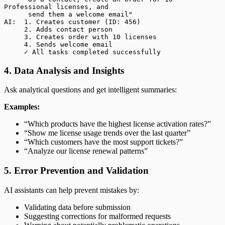
Professional licenses, and
      send them a welcome email"
AI:  1. Creates customer (ID: 456)
     2. Adds contact person
     3. Creates order with 10 licenses
     4. Sends welcome email
     ✓ All tasks completed successfully
4. Data Analysis and Insights
Ask analytical questions and get intelligent summaries:
Examples:
“Which products have the highest license activation rates?”
“Show me license usage trends over the last quarter”
“Which customers have the most support tickets?”
“Analyze our license renewal patterns”
5. Error Prevention and Validation
AI assistants can help prevent mistakes by:
Validating data before submission
Suggesting corrections for malformed requests