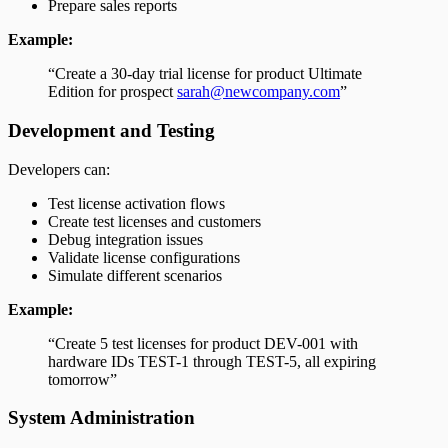
Prepare sales reports
Example:
“Create a 30-day trial license for product Ultimate
Edition for prospect
sarah@newcompany.com
”
Development and Testing
Developers can:
Test license activation flows
Create test licenses and customers
Debug integration issues
Validate license configurations
Simulate different scenarios
Example:
“Create 5 test licenses for product DEV-001 with
hardware IDs TEST-1 through TEST-5, all expiring
tomorrow”
System Administration