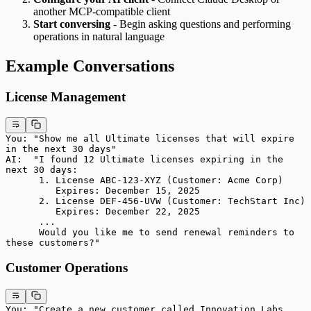
another MCP-compatible client
Start conversing
- Begin asking questions and performing
operations in natural language
Example Conversations
License Management
You: "Show me all Ultimate licenses that will expire 
in the next 30 days"
AI:  "I found 12 Ultimate licenses expiring in the 
next 30 days:
      1. License ABC-123-XYZ (Customer: Acme Corp)
         Expires: December 15, 2025
      2. License DEF-456-UVW (Customer: TechStart Inc)
         Expires: December 22, 2025
      ...
      Would you like me to send renewal reminders to 
these customers?"
Customer Operations
You: "Create a new customer called Innovation Labs, 