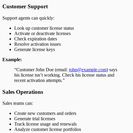
Customer Support
Support agents can quickly:
Look up customer license status
Activate or deactivate licenses
Check expiration dates
Resolve activation issues
Generate license keys
Example:
“Customer John Doe (email:
john@example.com
) says
his license isn’t working. Check his license status and
recent activation attempts.”
Sales Operations
Sales teams can:
Create new customers and orders
Generate trial licenses
Track license usage and renewals
Analyze customer license portfolios