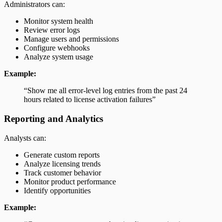
Administrators can:
Monitor system health
Review error logs
Manage users and permissions
Configure webhooks
Analyze system usage
Example:
“Show me all error-level log entries from the past 24
hours related to license activation failures”
Reporting and Analytics
Analysts can:
Generate custom reports
Analyze licensing trends
Track customer behavior
Monitor product performance
Identify opportunities
Example: