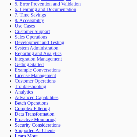
5. Error Prevention and Validation
6. Learning and Documentation
7. Time Savings
8. Accessibility
Use Cases
Customer Support
Sales Operations
Development and Testing
System Administration
Reporting and Analytics
Integration Management
Getting Started
Example Conversations
License Management
Customer Operations
Troubleshooting
Analytics
Advanced Capabilities
Batch Operations
Complex Filtering
Data Transformation
Proactive Monitoring
Security Considerations
Supported AI Clients
Learn More