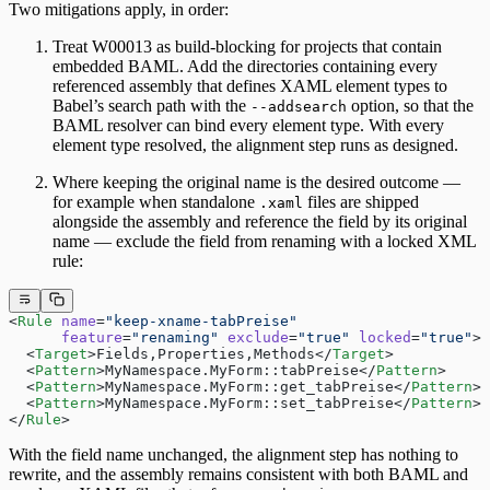
Two mitigations apply, in order:
Treat W00013 as build-blocking for projects that contain
embedded BAML. Add the directories containing every
referenced assembly that defines XAML element types to
Babel’s search path with the
option, so that the
--addsearch
BAML resolver can bind every element type. With every
element type resolved, the alignment step runs as designed.
Where keeping the original name is the desired outcome —
for example when standalone
files are shipped
.xaml
alongside the assembly and reference the field by its original
name — exclude the field from renaming with a locked XML
rule:
<
Rule
 name
=
"keep-xname-tabPreise"
      feature
=
"renaming"
 exclude
=
"true"
 locked
=
"true"
>
  <
Target
>Fields,Properties,Methods</
Target
>
  <
Pattern
>MyNamespace.MyForm::tabPreise</
Pattern
>
  <
Pattern
>MyNamespace.MyForm::get_tabPreise</
Pattern
>
  <
Pattern
>MyNamespace.MyForm::set_tabPreise</
Pattern
>
</
Rule
>
With the field name unchanged, the alignment step has nothing to
rewrite, and the assembly remains consistent with both BAML and