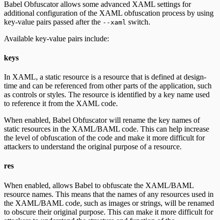
Babel Obfuscator allows some advanced XAML settings for
additional configuration of the XAML obfuscation process by using
key-value pairs passed after the
switch.
--xaml
Available key-value pairs include:
keys
In XAML, a static resource is a resource that is defined at design-
time and can be referenced from other parts of the application, such
as controls or styles. The resource is identified by a key name used
to reference it from the XAML code.
When enabled, Babel Obfuscator will rename the key names of
static resources in the XAML/BAML code. This can help increase
the level of obfuscation of the code and make it more difficult for
attackers to understand the original purpose of a resource.
res
When enabled, allows Babel to obfuscate the XAML/BAML
resource names. This means that the names of any resources used in
the XAML/BAML code, such as images or strings, will be renamed
to obscure their original purpose. This can make it more difficult for