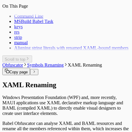
On This Page
Command Line
MSBuild Babel Task
keys
res
strip
manual
Aligning string literals with renamed XAML-bound members
Scroll to top
Obfuscator
Symbols Renaming
XAML Renaming
Copy page
XAML Renaming
Windows Presentation Foundation (WPF) and, more recently,
MAUI applications use XAML declarative markup language and
BAML (compiled XAML) to directly enable visual designers to
create user interface elements.
Babel Obfuscator can analyse XAML and BAML resources and
rename all the members referenced within them, which increases the