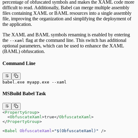
percentage of obfuscated symbols and makes the XAML code more
difficult to read. Additionally, Babel can merge multiple assembly
files containing XAML or BAML resources into a single assembly
file, improving the organization and simplifying the deployment of
the application.
The XAML and BAML symbols renaming is enabled by entering
the
flag at the command line. This switch has additional
--xaml
optional parameters, which can be used to enhance the XAML
(BAML) obfuscation.
Command Line
babel.exe myapp.exe --xaml
MSBuild Babel Task
<
PropertyGroup
>
  <
ObfuscateXaml
>true</
ObfuscateXaml
>
</
PropertyGroup
>
<
Babel
 ObfuscateXaml
=
"$(ObfuscateXaml)"
 />