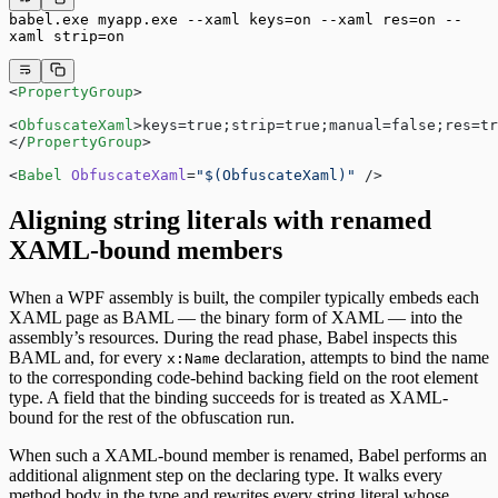
babel.exe myapp.exe --xaml keys=on --xaml res=on --
xaml strip=on
<
PropertyGroup
>
<
ObfuscateXaml
>keys=true;strip=true;manual=false;res=tr
</
PropertyGroup
>
<
Babel
 ObfuscateXaml
=
"$(ObfuscateXaml)"
 />
Aligning string literals with renamed
XAML-bound members
When a WPF assembly is built, the compiler typically embeds each
XAML page as BAML — the binary form of XAML — into the
assembly’s resources. During the read phase, Babel inspects this
BAML and, for every
declaration, attempts to bind the name
x:Name
to the corresponding code-behind backing field on the root element
type. A field that the binding succeeds for is treated as XAML-
bound for the rest of the obfuscation run.
When such a XAML-bound member is renamed, Babel performs an
additional alignment step on the declaring type. It walks every
method body in the type and rewrites every string literal whose