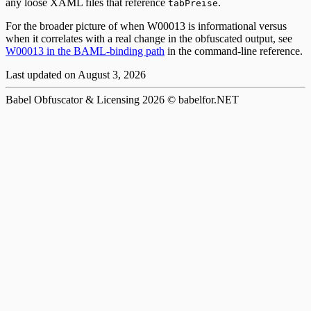
any loose XAML files that reference
.
tabPreise
For the broader picture of when W00013 is informational versus
when it correlates with a real change in the obfuscated output, see
W00013 in the BAML-binding path
in the command-line reference.
Last updated on
August 3, 2026
Babel Obfuscator & Licensing
2026
© babelfor.NET