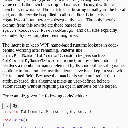
value equals the member’s original name, replacing it with the
member’s new name. The match is plain string equality on the literal
text, and the rewrite is applied to all such literals in the type
regardless of how they are subsequently used. The only literals
exempt from this rewrite are those passed to
and call sites explicitly
System.Resources.ResourceManager
excluded by user-supplied renaming rules.
The intent is to keep WPF name-based runtime lookups in code-
behind working after renaming. Patterns like
, custom helpers such as
this.FindName("tabPreise")
, or any other code that
GetControlByName<T>(string name)
resolves a member or named element by its source-time string name
continue to function because the literals have been kept in sync with
the renamed field. Because the matcher is structural rather than
attribute-based, this alignment picks up user-defined helpers
automatically without requiring an opt-in attribute on the helper.
For example, given the following code-behind:
private
 TabItem tabPreise { get; set; }
void
 Wire
()
{