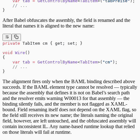
    var
 tab
 =
 GetControlByName
<
TabItem
>(
"tabPreise"
);
    // ...
}
After Babel obfuscates the assembly, the field is renamed and the
literal that names it is aligned to the new name:
private
 TabItem cm { get; set; }
void
 Wire
()
{
    var
 tab
 =
 GetControlByName
<
TabItem
>(
"cm"
);
    // ...
}
The alignment fires only when the BAML binding described above
succeeds. If the BAML element type cannot be resolved — typically
because the assembly that defines it is not on Babel’s search path
and the resolver emits warning W00013 for that assembly — the
binding silently fails, and the member is not flagged as XAML-
bound. Field renaming itself does not depend on the XAML flag, so
the field still receives its new name; the literals naming the original
field, however, are left untouched, and the obfuscated assembly will
contain inconsistent IL. Any name-based runtime lookup that relied
on those literals will fail at runtime.