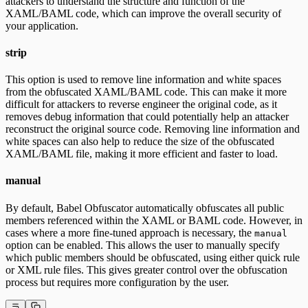
attackers to understand the structure and function of the
XAML/BAML code, which can improve the overall security of
your application.
strip
This option is used to remove line information and white spaces
from the obfuscated XAML/BAML code. This can make it more
difficult for attackers to reverse engineer the original code, as it
removes debug information that could potentially help an attacker
reconstruct the original source code. Removing line information and
white spaces can also help to reduce the size of the obfuscated
XAML/BAML file, making it more efficient and faster to load.
manual
By default, Babel Obfuscator automatically obfuscates all public
members referenced within the XAML or BAML code. However, in
cases where a more fine-tuned approach is necessary, the
manual
option can be enabled. This allows the user to manually specify
which public members should be obfuscated, using either quick rule
or XML rule files. This gives greater control over the obfuscation
process but requires more configuration by the user.