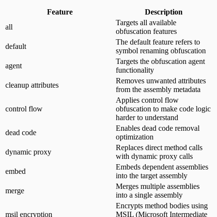
Feature
Description
Targets all available
all
obfuscation features
The default feature refers to
default
symbol renaming obfuscation
Targets the obfuscation agent
agent
functionality
Removes unwanted attributes
cleanup attributes
from the assembly metadata
Applies control flow
control flow
obfuscation to make code logic
harder to understand
Enables dead code removal
dead code
optimization
Replaces direct method calls
dynamic proxy
with dynamic proxy calls
Embeds dependent assemblies
embed
into the target assembly
Merges multiple assemblies
merge
into a single assembly
Encrypts method bodies using
msil encryption
MSIL (Microsoft Intermediate