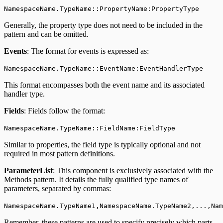
NamespaceName.TypeName::PropertyName:PropertyType
Generally, the property type does not need to be included in the
pattern and can be omitted.
Events
: The format for events is expressed as:
NamespaceName.TypeName::EventName:EventHandlerType
This format encompasses both the event name and its associated
handler type.
Fields
: Fields follow the format:
NamespaceName.TypeName::FieldName:FieldType
Similar to properties, the field type is typically optional and not
required in most pattern definitions.
ParameterList
: This component is exclusively associated with the
Methods pattern. It details the fully qualified type names of
parameters, separated by commas:
NamespaceName.TypeName1,NamespaceName.TypeName2,...,Na
Remember, these patterns are used to specify precisely which parts