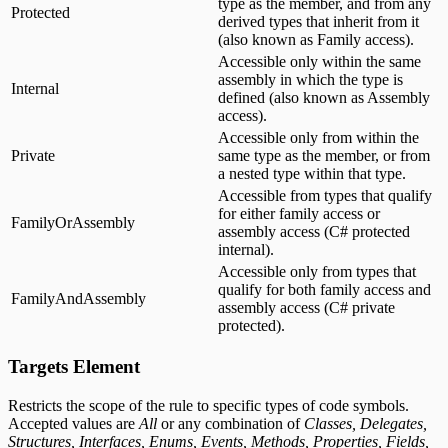
type as the member, and from any
Protected
derived types that inherit from it
(also known as Family access).
Accessible only within the same
assembly in which the type is
Internal
defined (also known as Assembly
access).
Accessible only from within the
Private
same type as the member, or from
a nested type within that type.
Accessible from types that qualify
for either family access or
FamilyOrAssembly
assembly access (C# protected
internal).
Accessible only from types that
qualify for both family access and
FamilyAndAssembly
assembly access (C# private
protected).
Targets Element
Restricts the scope of the rule to specific types of code symbols.
Accepted values are
All
or any combination of
Classes, Delegates,
Structures, Interfaces, Enums, Events, Methods, Properties, Fields,