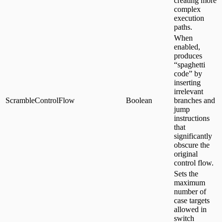
creating more
complex
execution
paths.
When
enabled,
produces
“spaghetti
code” by
inserting
irrelevant
ScrambleControlFlow
Boolean
branches and
jump
instructions
that
significantly
obscure the
original
control flow.
Sets the
maximum
number of
case targets
allowed in
switch