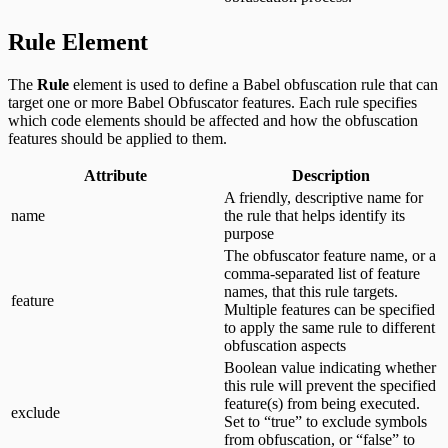
Rule Element
The
Rule
element is used to define a Babel obfuscation rule that can
target one or more Babel Obfuscator features. Each rule specifies
which code elements should be affected and how the obfuscation
features should be applied to them.
Attribute
Description
A friendly, descriptive name for
name
the rule that helps identify its
purpose
The obfuscator feature name, or a
comma-separated list of feature
names, that this rule targets.
feature
Multiple features can be specified
to apply the same rule to different
obfuscation aspects
Boolean value indicating whether
this rule will prevent the specified
feature(s) from being executed.
exclude
Set to “true” to exclude symbols
from obfuscation, or “false” to