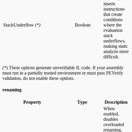
inserts
instructions
that create
conditions
StackUnderflow
(*)
Boolean
where the
evaluation
stack
underflows,
making static
analysis more
difficult.
(*)
These options generate unverifiable IL code. If your assembly
must run in a partially trusted environment or must pass PEVerify
validation, do not enable these options.
renaming
Property
Type
Description
When
enabled,
disables
overloaded
renaming,