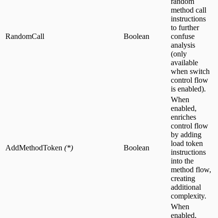
random
method call
instructions
to further
RandomCall
Boolean
confuse
analysis
(only
available
when switch
control flow
is enabled).
When
enabled,
enriches
control flow
by adding
load token
AddMethodToken
(*)
Boolean
instructions
into the
method flow,
creating
additional
complexity.
When
enabled,