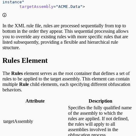
instance"
       targetAssembly
=
"ACME.Data"
>
In the XML rule file, rules are processed sequentially from top to
bottom in the order they appear. This sequential processing allows
you to override any existing rules with more specific rules that are
listed subsequently, providing a flexible and hierarchical rule
structure.
Rules Element
The
Rules
element serves as the root container that defines a set of
rules to be applied to the target assembly. This element can contain
multiple
Rule
child elements, each specifying different obfuscation
behaviors.
Attribute
Description
Specifies the fully qualified name
of the assembly to which the
rules are applied. If not defined,
targetAssembly
the rules will apply to all
assemblies involved in the
obfuscation process.