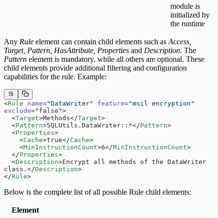
module is
initialized by
the runtime
Any
Rule
element can contain child elements such as
Access,
Target, Pattern, HasAttribute, Properties
and
Description
. The
Pattern
element is mandatory, while all others are optional. These
child elements provide additional filtering and configuration
capabilities for the rule. Example:
<
Rule
 name
=
"DataWriter"
 feature
=
"msil encryption"
exclude
=
"false"
>
  <
Target
>Methods</
Target
>
  <
Pattern
>SQLUtils.DataWriter::*</
Pattern
>
  <
Properties
>
    <
Cache
>true</
Cache
>
    <
MinInstructionCount
>6</
MinInstructionCount
>
  </
Properties
>
  <
Description
>Encrypt all methods of the DataWriter 
class.</
Description
>
</
Rule
>
Below is the complete list of all possible Rule child elements:
Element