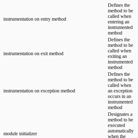
Defines the
method to be
called when
instrumentation on entry method
entering an
instrumented
method
Defines the
method to be
called when
instrumentation on exit method
exiting an
instrumented
method
Defines the
method to be
called when
instrumentation on exception method
an exception
occurs in an
instrumented
method
Designates a
method to be
executed
automatically
module initializer
when the