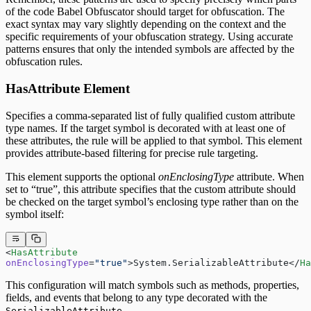
of the code Babel Obfuscator should target for obfuscation. The
exact syntax may vary slightly depending on the context and the
specific requirements of your obfuscation strategy. Using accurate
patterns ensures that only the intended symbols are affected by the
obfuscation rules.
HasAttribute Element
Specifies a comma-separated list of fully qualified custom attribute
type names. If the target symbol is decorated with at least one of
these attributes, the rule will be applied to that symbol. This element
provides attribute-based filtering for precise rule targeting.
This element supports the optional
onEnclosingType
attribute. When
set to “true”, this attribute specifies that the custom attribute should
be checked on the target symbol’s enclosing type rather than on the
symbol itself:
<
HasAttribute
onEnclosingType
=
"true"
>System.SerializableAttribute</
Ha
This configuration will match symbols such as methods, properties,
fields, and events that belong to any type decorated with the
.
SerializableAttribute