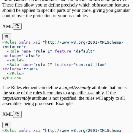
These files allow you to define precisely which obfuscation features
should be applied to specific parts of your code, giving you granular
control over the protection of your assemblies.
XML
<
Rules
 xmlns:xsi
=
"http://www.w3.org/2001/XMLSchema-
instance"
>
  <
Rule
 name
=
"rule 1"
 feature
=
"default"
exclude
=
"false"
>
  </
Rule
>
  <
Rule
 name
=
"rule 2"
 feature
=
"control flow"
exclude
=
"true"
>
  </
Rule
>
</
Rules
>
The Rules element can define a
targetAssembly
attribute that limits
the scope of the rules it contains to a specific assembly. If the
targetAssembly
attribute is not specified, the rules will apply to all
assemblies being processed. Example:
XML
<
Rules
 xmlns:xsi
=
"http://www.w3.org/2001/XMLSchema-