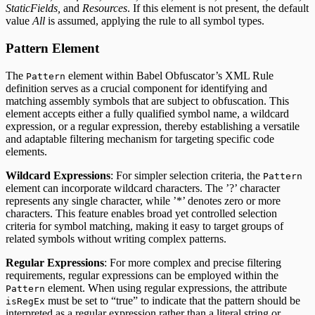
StaticFields,
and
Resources
. If this element is not present, the default
value
All
is assumed, applying the rule to all symbol types.
Pattern Element
The
element within Babel Obfuscator’s XML Rule
Pattern
definition serves as a crucial component for identifying and
matching assembly symbols that are subject to obfuscation. This
element accepts either a fully qualified symbol name, a wildcard
expression, or a regular expression, thereby establishing a versatile
and adaptable filtering mechanism for targeting specific code
elements.
Wildcard Expressions
: For simpler selection criteria, the
Pattern
element can incorporate wildcard characters. The ’?’ character
represents any single character, while ’*’ denotes zero or more
characters. This feature enables broad yet controlled selection
criteria for symbol matching, making it easy to target groups of
related symbols without writing complex patterns.
Regular Expressions
: For more complex and precise filtering
requirements, regular expressions can be employed within the
element. When using regular expressions, the attribute
Pattern
must be set to “true” to indicate that the pattern should be
isRegEx
interpreted as a regular expression rather than a literal string or