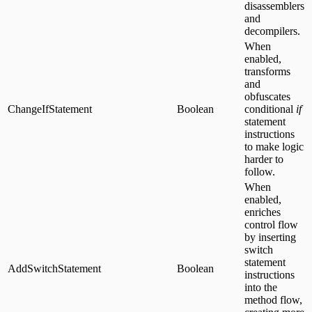
disassemblers
and
decompilers.
When
enabled,
transforms
and
obfuscates
ChangeIfStatement
Boolean
conditional
if
statement
instructions
to make logic
harder to
follow.
When
enabled,
enriches
control flow
by inserting
switch
statement
AddSwitchStatement
Boolean
instructions
into the
method flow,