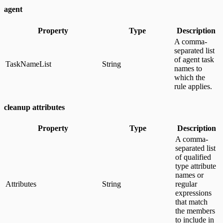
agent
Property
Type
Description
A comma-
separated list
of agent task
TaskNameList
String
names to
which the
rule applies.
cleanup attributes
Property
Type
Description
A comma-
separated list
of qualified
type attribute
names or
Attributes
String
regular
expressions
that match
the members
to include in