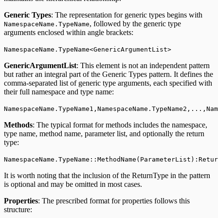
Generic Types
: The representation for generic types begins with
, followed by the generic type
NamespaceName.TypeName
arguments enclosed within angle brackets:
NamespaceName.TypeName<GenericArgumentList>
GenericArgumentList
: This element is not an independent pattern
but rather an integral part of the Generic Types pattern. It defines the
comma-separated list of generic type arguments, each specified with
their full namespace and type name:
NamespaceName.TypeName1,NamespaceName.TypeName2,...,Na
Methods
: The typical format for methods includes the namespace,
type name, method name, parameter list, and optionally the return
type:
NamespaceName.TypeName::MethodName(ParameterList):Retur
It is worth noting that the inclusion of the ReturnType in the pattern
is optional and may be omitted in most cases.
Properties
: The prescribed format for properties follows this
structure: