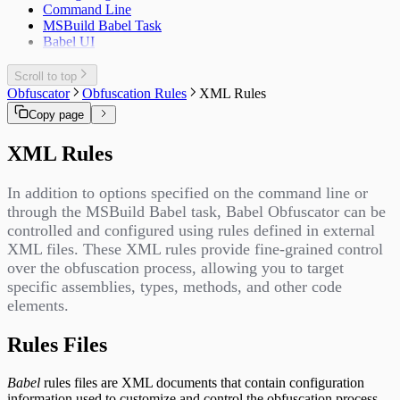
Command Line
MSBuild Babel Task
Babel UI
Scroll to top
Obfuscator
Obfuscation Rules
XML Rules
Copy page
XML Rules
In addition to options specified on the command line or
through the MSBuild Babel task, Babel Obfuscator can be
controlled and configured using rules defined in external
XML files. These XML rules provide fine-grained control
over the obfuscation process, allowing you to target
specific assemblies, types, methods, and other code
elements.
Rules Files
Babel
rules files are XML documents that contain configuration
information used to customize and control the obfuscation process.