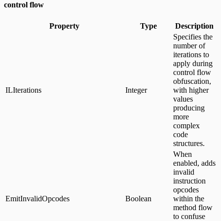
control flow
Property
Type
Description
Specifies the
number of
iterations to
apply during
control flow
obfuscation,
ILIterations
Integer
with higher
values
producing
more
complex
code
structures.
When
enabled, adds
invalid
instruction
opcodes
EmitInvalidOpcodes
Boolean
within the
method flow
to confuse