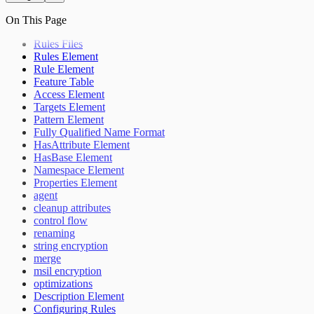
On This Page
Rules Files
Rules Element
Rule Element
Feature Table
Access Element
Targets Element
Pattern Element
Fully Qualified Name Format
HasAttribute Element
HasBase Element
Namespace Element
Properties Element
agent
cleanup attributes
control flow
renaming
string encryption
merge
msil encryption
optimizations
Description Element
Configuring Rules