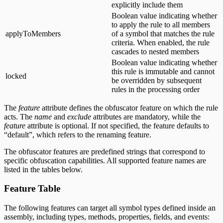
explicitly include them
Boolean value indicating whether
to apply the rule to all members
applyToMembers
of a symbol that matches the rule
criteria. When enabled, the rule
cascades to nested members
Boolean value indicating whether
this rule is immutable and cannot
locked
be overridden by subsequent
rules in the processing order
The
feature
attribute defines the obfuscator feature on which the rule
acts. The
name
and
exclude
attributes are mandatory, while the
feature
attribute is optional. If not specified, the feature defaults to
“default”, which refers to the renaming feature.
The obfuscator features are predefined strings that correspond to
specific obfuscation capabilities. All supported feature names are
listed in the tables below.
Feature Table
The following features can target all symbol types defined inside an
assembly, including types, methods, properties, fields, and events: