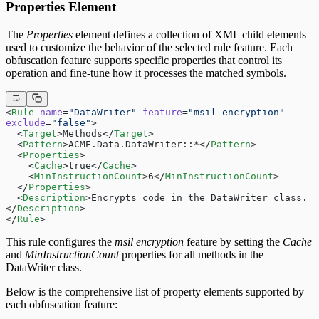
Properties Element
The
Properties
element defines a collection of XML child elements
used to customize the behavior of the selected rule feature. Each
obfuscation feature supports specific properties that control its
operation and fine-tune how it processes the matched symbols.
<
Rule
 name
=
"DataWriter"
 feature
=
"msil encryption"
exclude
=
"false"
>
  <
Target
>Methods</
Target
>
  <
Pattern
>ACME.Data.DataWriter::*</
Pattern
>
  <
Properties
>
    <
Cache
>true</
Cache
>
    <
MinInstructionCount
>6</
MinInstructionCount
>
  </
Properties
>
  <
Description
>Encrypts code in the DataWriter class.
</
Description
>
</
Rule
>
This rule configures the
msil encryption
feature by setting the
Cache
and
MinInstructionCount
properties for all methods in the
DataWriter class.
Below is the comprehensive list of property elements supported by
each obfuscation feature: