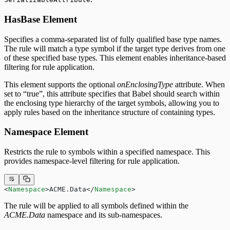
HasBase Element
Specifies a comma-separated list of fully qualified base type names.
The rule will match a type symbol if the target type derives from one
of these specified base types. This element enables inheritance-based
filtering for rule application.
This element supports the optional
onEnclosingType
attribute. When
set to “true”, this attribute specifies that Babel should search within
the enclosing type hierarchy of the target symbols, allowing you to
apply rules based on the inheritance structure of containing types.
Namespace Element
Restricts the rule to symbols within a specified namespace. This
provides namespace-level filtering for rule application.
<
Namespace
>ACME.Data</
Namespace
>
The rule will be applied to all symbols defined within the
ACME.Data
namespace and its sub-namespaces.