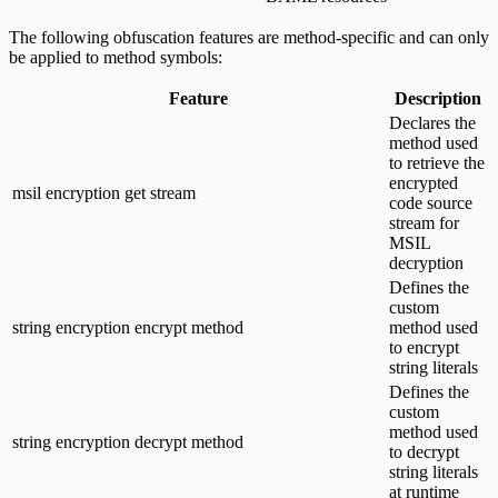
The following obfuscation features are method-specific and can only
be applied to method symbols:
Feature
Description
Declares the
method used
to retrieve the
encrypted
msil encryption get stream
code source
stream for
MSIL
decryption
Defines the
custom
string encryption encrypt method
method used
to encrypt
string literals
Defines the
custom
method used
string encryption decrypt method
to decrypt
string literals
at runtime