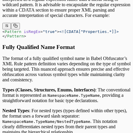
wildcard pattern. It is advisable to encapsulate the regular expression
within a CDATA section to ensure proper XML parsing and
accurate interpretation of special characters. For example:
<
Pattern
 isRegEx
=
"true"
>
<![CDATA[^Properties.*]]>
</
Pattern
> 
Fully Qualified Name Format
The format of a fully qualified symbol name in Babel Obfuscator’s
XML Rule pattern definition varies depending on the type of symbol
being targeted. This nuanced approach ensures precise and effective
obfuscation across various symbol types while maintaining clarity
and consistency.
Types (Classes, Structures, Enums, Interfaces)
: The conventional
format is represented as
, providing a
NamespaceName.TypeName
straightforward notation for basic type declarations.
Nested Types
: For nested types (types defined within other types),
the format uses a forward slash separator:
. This notation
NamespaceName.TypeName/NestedTypeName
clearly differentiates nested types from their parent types and
maintains the hierarchical relationship.