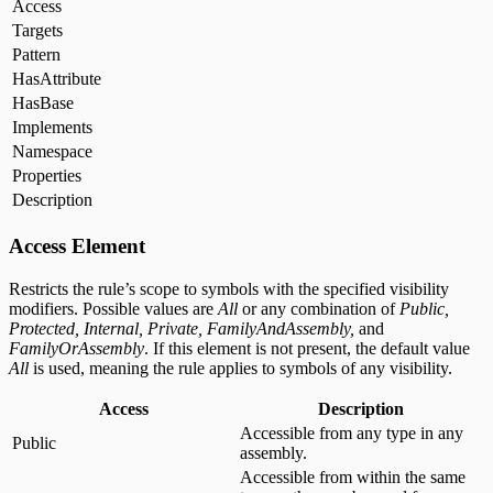
Access
Targets
Pattern
HasAttribute
HasBase
Implements
Namespace
Properties
Description
Access Element
Restricts the rule’s scope to symbols with the specified visibility
modifiers. Possible values are
All
or any combination of
Public,
Protected, Internal, Private, FamilyAndAssembly,
and
FamilyOrAssembly
. If this element is not present, the default value
All
is used, meaning the rule applies to symbols of any visibility.
Access
Description
Accessible from any type in any
Public
assembly.
Accessible from within the same