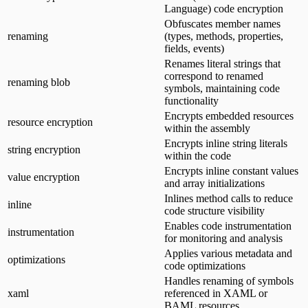
Language) code encryption
Obfuscates member names
renaming
(types, methods, properties,
fields, events)
Renames literal strings that
correspond to renamed
renaming blob
symbols, maintaining code
functionality
Encrypts embedded resources
resource encryption
within the assembly
Encrypts inline string literals
string encryption
within the code
Encrypts inline constant values
value encryption
and array initializations
Inlines method calls to reduce
inline
code structure visibility
Enables code instrumentation
instrumentation
for monitoring and analysis
Applies various metadata and
optimizations
code optimizations
Handles renaming of symbols
xaml
referenced in XAML or
BAML resources