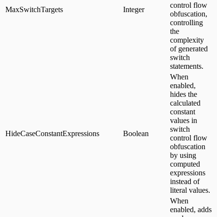
control flow
MaxSwitchTargets
Integer
obfuscation,
controlling
the
complexity
of generated
switch
statements.
When
enabled,
hides the
calculated
constant
values in
switch
HideCaseConstantExpressions
Boolean
control flow
obfuscation
by using
computed
expressions
instead of
literal values.
When
enabled, adds