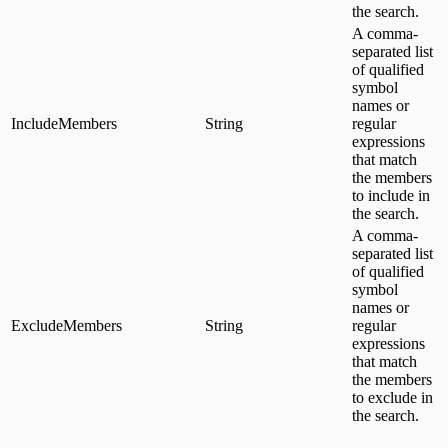
the search.
A comma-
separated list
of qualified
symbol
names or
IncludeMembers
String
regular
expressions
that match
the members
to include in
the search.
A comma-
separated list
of qualified
symbol
names or
ExcludeMembers
String
regular
expressions
that match
the members
to exclude in
the search.